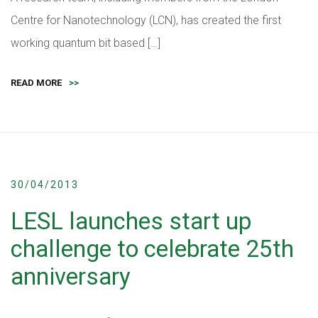
Centre for Nanotechnology (LCN), has created the first
working quantum bit based […]
READ MORE
>>
30/04/2013
LESL launches start up
challenge to celebrate 25th
anniversary