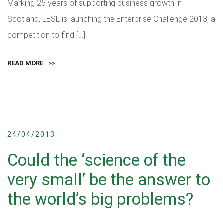
Marking 25 years of supporting business growth in
Scotland, LESL is launching the Enterprise Challenge 2013, a
competition to find […]
READ MORE
>>
24/04/2013
Could the ‘science of the
very small’ be the answer to
the world’s big problems?