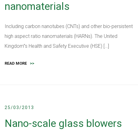
nanomaterials
Including carbon nanotubes (CNTs) and other bio-persistent
high aspect ratio nanomaterials (HARNs). The United
Kingdom”s Health and Safety Executive (HSE) […]
READ MORE
>>
25/03/2013
Nano-scale glass blowers