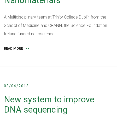
Nanomaterials
A Multidisciplinary team at Trinity College Dublin from the
School of Medicine and CRANN, the Science Foundation
Ireland funded nanoscience […]
READ MORE
>>
03/04/2013
New system to improve
DNA sequencing