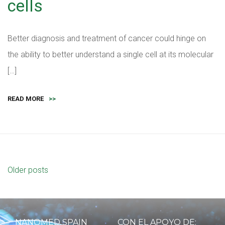
cells
Better diagnosis and treatment of cancer could hinge on
the ability to better understand a single cell at its molecular
[…]
READ MORE
>>
Older posts
NANOMED SPAIN
CON EL APOYO DE: