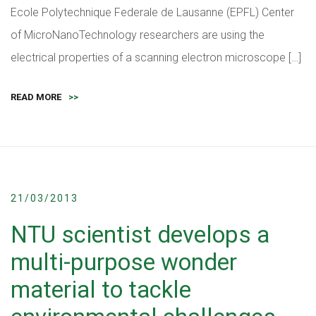
Ecole Polytechnique Federale de Lausanne (EPFL) Center
of MicroNanoTechnology researchers are using the
electrical properties of a scanning electron microscope […]
READ MORE
>>
21/03/2013
NTU scientist develops a
multi-purpose wonder
material to tackle