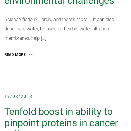
environmental challenges
Science fiction? Hardly, and there’s more – It can also
desalinate water, be used as flexible water filtration
membranes, help […]
READ MORE
>>
19/03/2013
Tenfold boost in ability to
pinpoint proteins in cancer