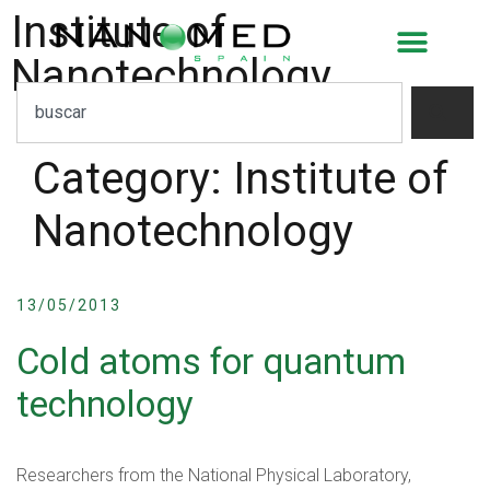
Institute of
Nanotechnology
Category:
Institute of
Nanotechnology
13/05/2013
Cold atoms for quantum
technology
Researchers from the National Physical Laboratory,