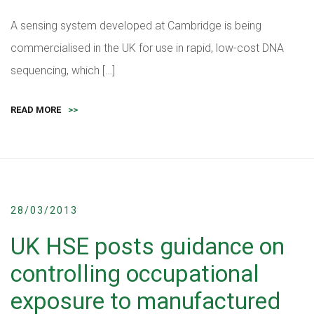
A sensing system developed at Cambridge is being
commercialised in the UK for use in rapid, low-cost DNA
sequencing, which […]
READ MORE
>>
28/03/2013
UK HSE posts guidance on
controlling occupational
exposure to manufactured