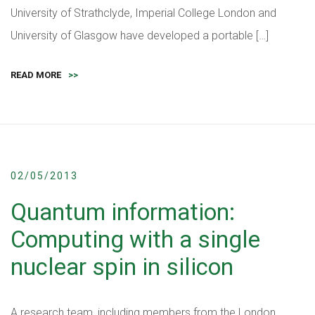
University of Strathclyde, Imperial College London and
University of Glasgow have developed a portable […]
READ MORE
>>
02/05/2013
Quantum information:
Computing with a single
nuclear spin in silicon
A research team, including members from the London