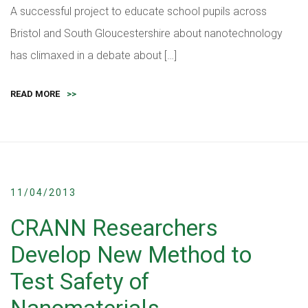
A successful project to educate school pupils across
Bristol and South Gloucestershire about nanotechnology
has climaxed in a debate about […]
READ MORE
>>
11/04/2013
CRANN Researchers
Develop New Method to
Test Safety of