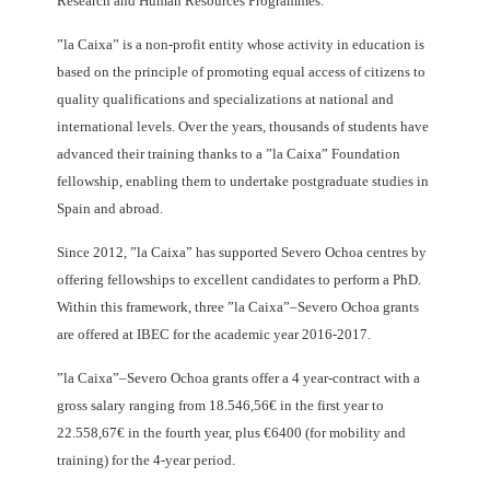
Research and Human Resources Programmes.
”la Caixa” is a non-profit entity whose activity in education is
based on the principle of promoting equal access of citizens to
quality qualifications and specializations at national and
international levels. Over the years, thousands of students have
advanced their training thanks to a ”la Caixa” Foundation
fellowship, enabling them to undertake postgraduate studies in
Spain and abroad.
Since 2012, ”la Caixa” has supported Severo Ochoa centres by
offering fellowships to excellent candidates to perform a PhD.
Within this framework, three ”la Caixa”–Severo Ochoa grants
are offered at IBEC for the academic year 2016-2017.
”la Caixa”–Severo Ochoa grants offer a 4 year-contract with a
gross salary ranging from 18.546,56€ in the first year to
22.558,67€ in the fourth year, plus €6400 (for mobility and
training) for the 4-year period.