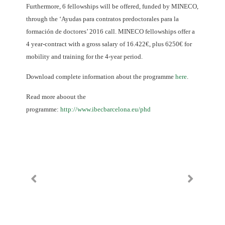
Furthermore, 6 fellowships will be offered, funded by MINECO,
through the ‘Ayudas para contratos predoctorales para la
formación de doctores’ 2016 call. MINECO fellowships offer a
4 year-contract with a gross salary of 16.422€, plus 6250€ for
mobility and training for the 4-year period.
Download complete information about the programme
here
.
Read more aboout the
programme:
http://www.ibecbarcelona.eu/phd