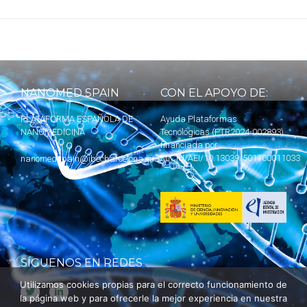
NANOMED SPAIN
CON EL APOYO DE:
PLATAFORMA ESPAÑOLA DE
Ayuda Plataformas
NANOMEDICINA
Tecnológicas (PTR2024-002893)
financiada por
MICIU
/AEI/10.13039/501100011033
nanomedspain@ibecbarcelona.eu
SÍGUENOS EN REDES
Utilizamos cookies propias para el correcto funcionamiento de
la página web y para ofrecerle la mejor experiencia en nuestra