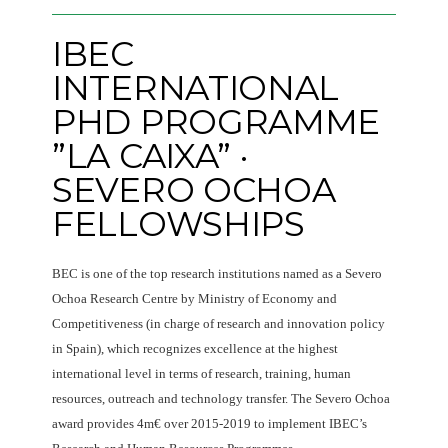
IBEC
INTERNATIONAL
PHD PROGRAMME
”LA CAIXA” ·
SEVERO OCHOA
FELLOWSHIPS
BEC is one of the top research institutions named as a Severo
Ochoa Research Centre by Ministry of Economy and
Competitiveness (in charge of research and innovation policy
in Spain), which recognizes excellence at the highest
international level in terms of research, training, human
resources, outreach and technology transfer. The Severo Ochoa
award provides 4m€ over 2015-2019 to implement IBEC’s