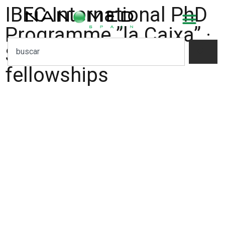
IBEC International PhD
Programme ”la Caixa” ·
Severo Ochoa
fellowships