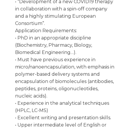
• “Development of a new COVID19 therapy
in collaboration with a spin-off company
and a highly stimulating European
Consortium”.
Application Requirements:
• PhD in an appropriate discipline
(Biochemistry, Pharmacy, Biology,
Biomedical Engineering…).
• Must have previous experience in
micro/nanoencapsulation, with emphasis in
polymer-based delivery systems and
encapsulation of biomolecules (antibodies,
peptides, proteins, oligonucleotides,
nucleic acids).
• Experience in the analytical techniques
(HPLC, LC-MS)
• Excellent writing and presentation skills.
• Upper intermediate level of English or