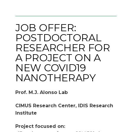
JOB OFFER:
POSTDOCTORAL
RESEARCHER FOR
A PROJECT ON A
NEW COVID19
NANOTHERAPY
Prof. M.J. Alonso Lab
CIMUS Research Center, IDIS Research
Institute
Project focused on: