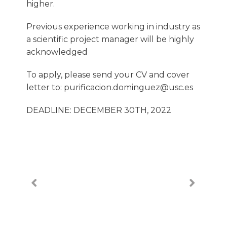
higher.
Previous experience working in industry as
a scientific project manager will be highly
acknowledged
To apply, please send your CV and cover
letter to: purificacion.dominguez@usc.es
DEADLINE: DECEMBER 30TH, 2022