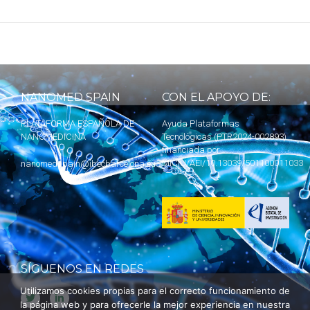
NANOMED SPAIN
CON EL APOYO DE:
PLATAFORMA ESPAÑOLA DE
Ayuda Plataformas
NANOMEDICINA
Tecnológicas (PTR2024-002893)
financiada por
MICIU
/AEI/10.13039/501100011033
nanomedspain@ibecbarcelona.eu
SÍGUENOS EN REDES
Utilizamos cookies propias para el correcto funcionamiento de
la página web y para ofrecerle la mejor experiencia en nuestra