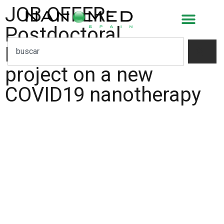
JOB OFFER:
Postdoctoral
Researcher for a
project on a new
COVID19 nanotherapy