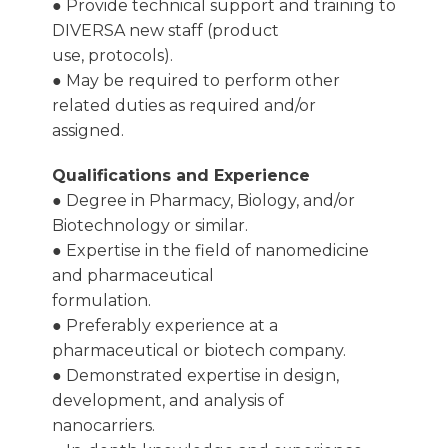
● Provide technical support and training to
DIVERSA new staff (product
use, protocols).
● May be required to perform other
related duties as required and/or
assigned.
Qualifications and Experience
● Degree in Pharmacy, Biology, and/or
Biotechnology or similar.
● Expertise in the field of nanomedicine
and pharmaceutical
formulation.
● Preferably experience at a
pharmaceutical or biotech company.
● Demonstrated expertise in design,
development, and analysis of
nanocarriers.