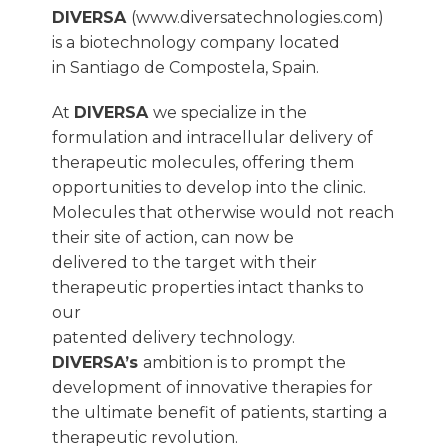
DIVERSA
(www.diversatechnologies.com)
is a biotechnology company located
in Santiago de Compostela, Spain.
At
DIVERSA
we specialize in the
formulation and intracellular delivery of
therapeutic molecules, offering them
opportunities to develop into the clinic.
Molecules that otherwise would not reach
their site of action, can now be
delivered to the target with their
therapeutic properties intact thanks to
our
patented delivery technology.
DIVERSA’s
ambition is to prompt the
development of innovative therapies for
the ultimate benefit of patients, starting a
therapeutic revolution.