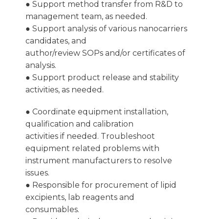
● Support method transfer from R&D to
management team, as needed.
● Support analysis of various nanocarriers
candidates, and
author/review SOPs and/or certificates of
analysis.
● Support product release and stability
activities, as needed.
● Coordinate equipment installation,
qualification and calibration
activities if needed. Troubleshoot
equipment related problems with
instrument manufacturers to resolve
issues.
● Responsible for procurement of lipid
excipients, lab reagents and
consumables.