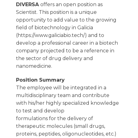
DIVERSA
offers an open position as
Scientist. This position is a unique
opportunity to add value to the growing
field of biotechnology in Galicia
(https://www.galiciabio.tech/) and to
develop a professional career in a biotech
company projected to be a reference in
the sector of drug delivery and
nanomedicine.
Position Summary
The employee will be integrated in a
multidisciplinary team and contribute
with his/her highly specialized knowledge
to test and develop
formulations for the delivery of
therapeutic molecules (small drugs,
proteins, peptides, oligonucleotides, etc.)