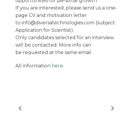
opportunities for personal growth.
If you are interested, please send us a one-
page CV and motivation letter
to info@diversatechnologies.com (subject:
Application for Scientist).
Only candidates selected for an interview
will be contacted. More info can
be requested at the same email.
All information
here
.