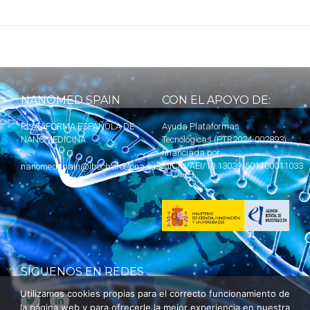
NANOMED SPAIN
CON EL APOYO DE:
PLATAFORMA ESPAÑOLA DE
Ayuda Plataformas
NANOMEDICINA
Tecnológicas (PTR2024-002893)
financiada por
MICIU
/AEI/10.13039/501100011033
nanomedspain@ibecbarcelona.eu
SÍGUENOS EN REDES
Utilizamos cookies propias para el correcto funcionamiento de
la página web y para ofrecerle la mejor experiencia en nuestra