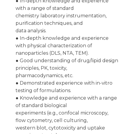
● In-depth knowledge and experience
with a range of standard
chemistry laboratory instrumentation,
purification techniques, and
data analysis.
● In-depth knowledge and experience
with physical characterization of
nanoparticles (DLS, NTA, TEM).
● Good understanding of drug/lipid design
principles, PK, toxicity,
pharmacodynamics, etc.
● Demonstrated experience with in-vitro
testing of formulations.
● Knowledge and experience with a range
of standard biological
experiments (e.g., confocal microscopy,
flow cytometry, cell culturing,
western blot, cytotoxicity and uptake