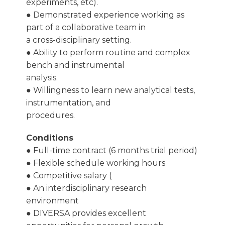
experiments, etc).
● Demonstrated experience working as
part of a collaborative team in
a cross-disciplinary setting.
● Ability to perform routine and complex
bench and instrumental
analysis.
● Willingness to learn new analytical tests,
instrumentation, and
procedures.
Conditions
● Full-time contract (6 months trial period)
● Flexible schedule working hours
● Competitive salary (
● An interdisciplinary research
environment
● DIVERSA provides excellent