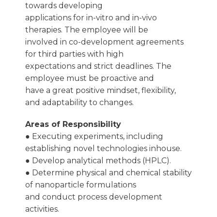
towards developing
applications for in-vitro and in-vivo
therapies. The employee will be
involved in co-development agreements
for third parties with high
expectations and strict deadlines. The
employee must be proactive and
have a great positive mindset, flexibility,
and adaptability to changes.
Areas of Responsibility
● Executing experiments, including
establishing novel technologies inhouse.
● Develop analytical methods (HPLC).
● Determine physical and chemical stability
of nanoparticle formulations
and conduct process development
activities.