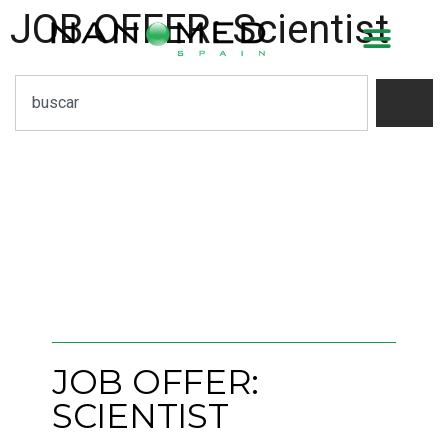
JOB OFFER: Scientist
JOB OFFER:
SCIENTIST