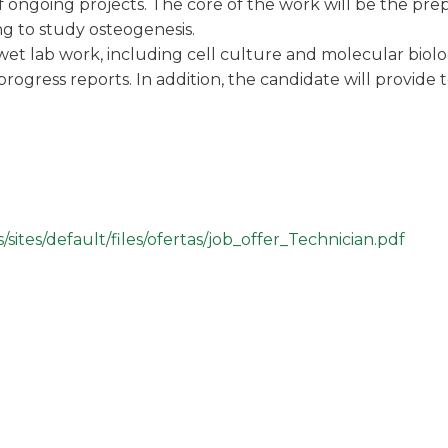
 ongoing projects. The core of the work will be the prepa
ng to study osteogenesis.
wet lab work, including cell culture and molecular biol
rogress reports. In addition, the candidate will provide 
sites/default/files/ofertas/job_offer_Technician.pdf