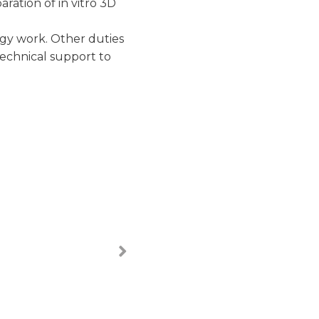
ration of in vitro 3D
ogy work. Other duties
technical support to