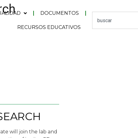
rch
UALIDAD
DOCUMENTOS
RECURSOS EDUCATIVOS
ESEARCH
te will join the lab and