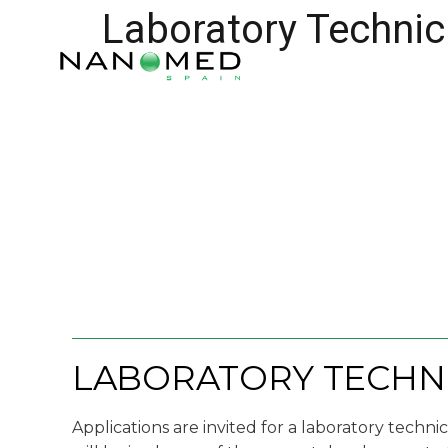
Laboratory Technic
LABORATORY TECHNI
Applications are invited for a laboratory techni