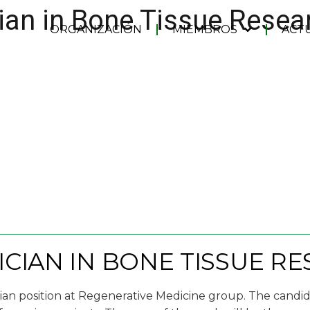
ian in Bone Tissue Resea
ORGANIZACIÓN
MIEMBROS
ACT
CIAN IN BONE TISSUE R
cian position at Regenerative Medicine group. The candida