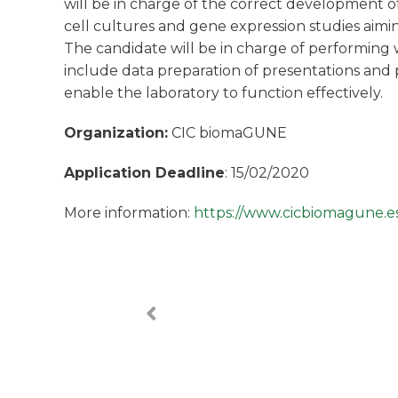
will be in charge of the correct development of
cell cultures and gene expression studies aimi
The candidate will be in charge of performing 
include data preparation of presentations and p
enable the laboratory to function effectively.
Organization:
CIC biomaGUNE
Application Deadline
: 15/02/2020
More information:
https://www.cicbiomagune.es/