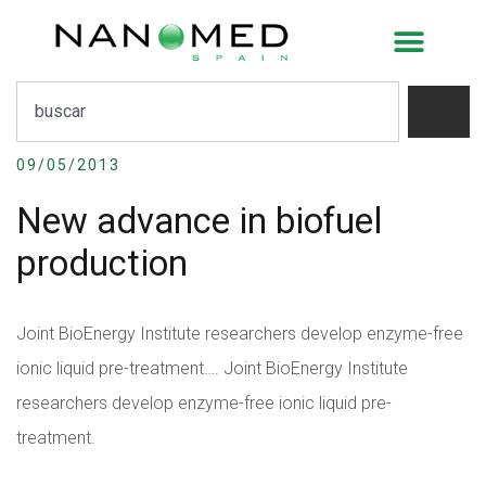
New advance in biofuel
production
09/05/2013
New advance in biofuel
production
Joint BioEnergy Institute researchers develop enzyme-free
ionic liquid pre-treatment….
Joint BioEnergy Institute
researchers develop enzyme-free ionic liquid pre-
treatment.