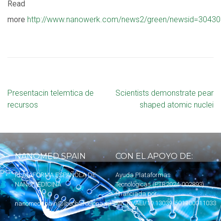
Read
more
http://www.nanowerk.com/news2/green/newsid=30430
Presentacin telemtica de
Scientists demonstrate pear
recursos
shaped atomic nuclei
NANOMED SPAIN
CON EL APOYO DE:
PLATAFORMA ESPAÑOLA DE
Ayuda Plataformas
NANOMEDICINA
Tecnológicas (PTR2024-002893)
financiada por
MICIU
/AEI/10.13039/501100011033
nanomedspain@ibecbarcelona.eu