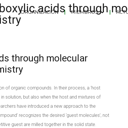
boxylic acids through mo
ORGANIZACIÓN
MIEMBROS
ACT
stry
ids through molecular
mistry
n of organic compounds. In their process, a ‘host
in solution, but also when the host and mixtures of
archers have introduced a new approach to the
ompound’ recognizes the desired ‘guest molecules’, not
tive guest are milled together in the solid state.