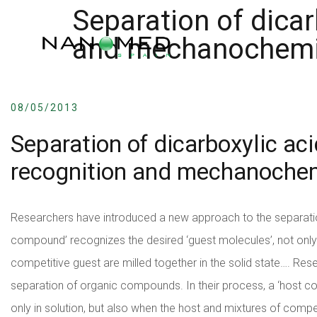
Separation of dicar
and mechanochemi
08/05/2013
Separation of dicarboxylic ac
recognition and mechanoche
Researchers have introduced a new approach to the separatio
compound’ recognizes the desired ‘guest molecules’, not only 
competitive guest are milled together in the solid state….
Rese
separation of organic compounds. In their process, a ‘host c
only in solution, but also when the host and mixtures of competi