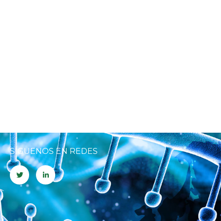
SÍGUENOS EN REDES