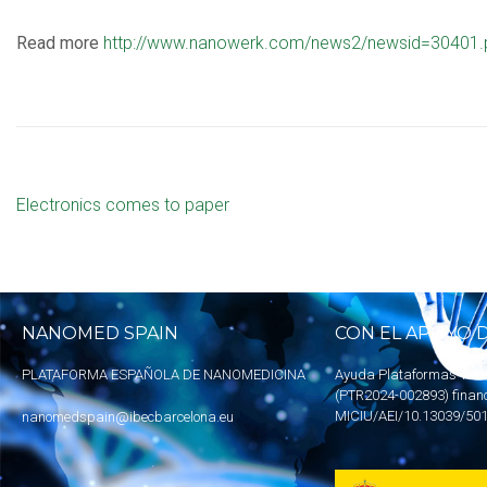
Read more
http://www.nanowerk.com/news2/newsid=30401.
Electronics comes to paper
NANOMED SPAIN
CON EL APOYO D
PLATAFORMA ESPAÑOLA DE NANOMEDICINA
Ayuda Plataformas Tecn
(PTR2024-002893) finan
MICIU
/AEI/10.13039/50
nanomedspain@ibecbarcelona.eu