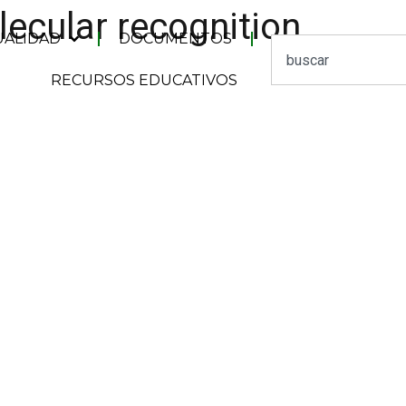
lecular recognition
UALIDAD
DOCUMENTOS
RECURSOS EDUCATIVOS