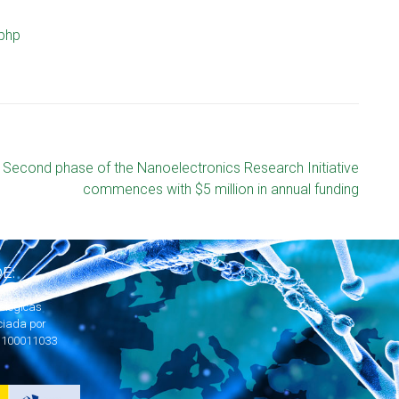
php
Second phase of the Nanoelectronics Research Initiative
commences with $5 million in annual funding
E:
ológicas
ciada por
1100011033