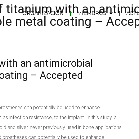
 titanium with an antimic
ORGANIZACIÓN
MIEMBROS
ACT
le metal coating – Acce
with an antimicrobial
coating – Accepted
prostheses can potentially be used to enhance
as infection resistance, to the implant. In this study, a
ld and silver, never previously used in bone applications,
d prostheses can potentially be used to enhance