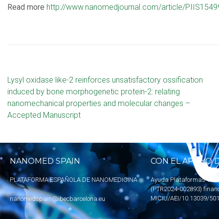
Read more
http://www.nanomedjournal.com/article/PIIS154
Lysyl oxidase like-2 reinforces unsatisfactory ossification
induced by bone morphogenetic protein-2: relating
nanomechanical properties and molecular changes –
Accepted Manuscript
NANOMED SPAIN
CON EL APOYO D
PLATAFORMA ESPAÑOLA DE NANOMEDICINA
Ayuda Plataformas Tecn
(PTR2024-002893) finan
MICIU
/AEI/10.13039/50
nanomedspain@ibecbarcelona.eu