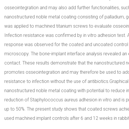
osseointegration and may also add further functionalities, such 
nanostructured noble metal coating consisting of palladium, go
was applied to machined titanium screws to evaluate osseointe
Infection resistance was confirmed by in vitro adhesion test. A 
response was observed for the coated and uncoated control 
microscopy. The bone-implant interface analysis revealed an
contact. These results demonstrate that the nanostructured no
promotes osseointegration and may therefore be used to add e
resistance to infection without the use of antibiotics.Graphic
nanostructured noble metal coating with potential to reduce 
reduction of Staphylococcus aureus adhesion in vitro and is p
up to 50%. The present study shows that coated screws achie
used machined implant controls after 6 and 12 weeks in rabbi