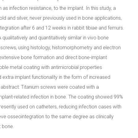
as infection resistance, to the implant. In this study, a
ld and silver, never previously used in bone applications,
gration after 6 and 12 weeks in rabbit tibiae and femurs.
qualitatively and quantitatively similar in vivo bone
screws, using histology, histomorphometry and electron
 extensive bone formation and direct bone-implant
ble metal coating with antimicrobial properties
xtra implant functionality in the form of increased
al abstract: Titanium screws were coated with a
implant-related infection in bone. The coating showed 99%
resently used on catheters, reducing infection cases with
ve osseointegration to the same degree as clinically
t bone.