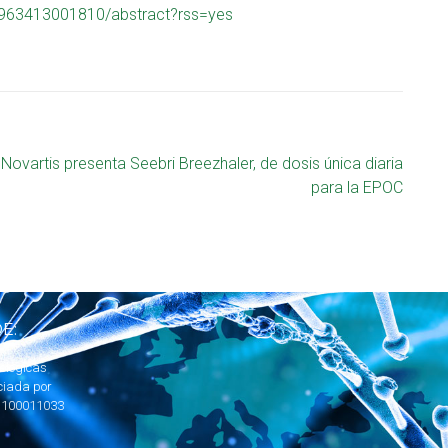
9963413001810/abstract?rss=yes
Novartis presenta Seebri Breezhaler, de dosis única diaria
para la EPOC
E:
ológicas
ciada por
1100011033