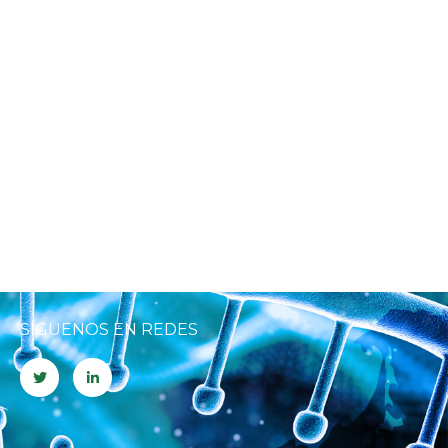
SÍGUENOS EN REDES