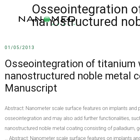
Osseointegration of
nanostructured nob
01/05/2013
Osseointegration of titanium 
nanostructured noble metal 
Manuscript
Abstract: Nanometer scale surface features on implants and 
osseointegration and may also add further functionalities, such 
nanostructured noble metal coating consisting of palladium, go
…
Abstract: Nanometer scale surface features on implants an